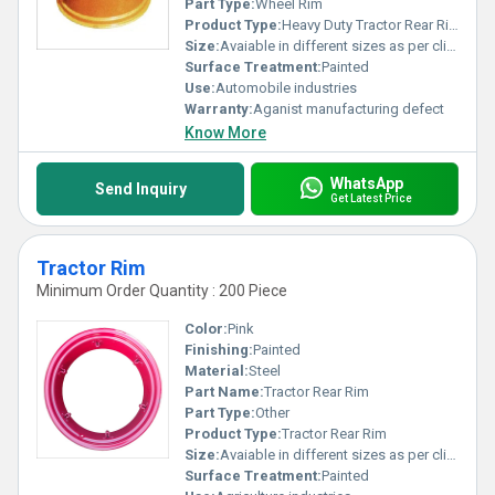
Part Type:
Wheel Rim
Product Type:
Heavy Duty Tractor Rear Rim
Size:
Avaiable in different sizes as per clients request
Surface Treatment:
Painted
Use:
Automobile industries
Warranty:
Aganist manufacturing defect
Know More
WhatsApp
Send Inquiry
Get Latest Price
Tractor Rim
Minimum Order Quantity : 200 Piece
Color:
Pink
Finishing:
Painted
Material:
Steel
Part Name:
Tractor Rear Rim
Part Type:
Other
Product Type:
Tractor Rear Rim
Size:
Avaiable in different sizes as per clients request
Surface Treatment:
Painted