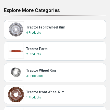
Explore More Categories
Tractor Front Wheel Rim
6 Products
Tractor Parts
2 Products
Tractor Wheel Rim
31 Products
Tractor front Wheel Rim
1 Products