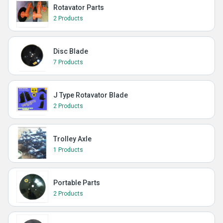
Rotavator Parts
2 Products
Disc Blade
7 Products
J Type Rotavator Blade
2 Products
Trolley Axle
1 Products
Portable Parts
2 Products