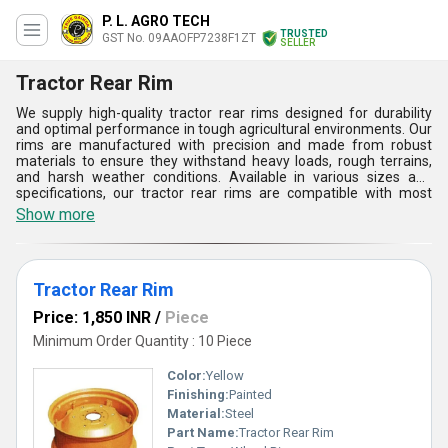
P. L. AGRO TECH
TRUSTED
GST No. 09AAOFP7238F1ZT
SELLER
Tractor Rear Rim
We supply high-quality tractor rear rims designed for durability
and optimal performance in tough agricultural environments. Our
rims are manufactured with precision and made from robust
materials to ensure they withstand heavy loads, rough terrains,
and harsh weather conditions. Available in various sizes and
specifications, our tractor rear rims are compatible with most
tractor models, providing a reliable solution for replacement or
Show more
upgrade. With a focus on strength, reliability, and customer
satisfaction, we are committed to offering dependable products
that enhance the performance and longevity of your equipment.
Tractor Rear Rim
Price: 1,850 INR
/
Piece
Minimum Order Quantity : 10 Piece
Color:
Yellow
Finishing:
Painted
Material:
Steel
Part Name:
Tractor Rear Rim