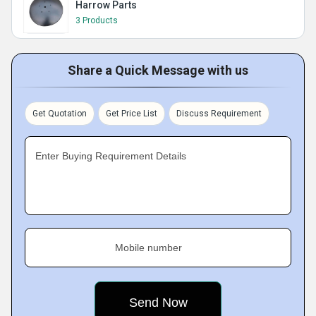
Harrow Parts
3 Products
Share a Quick Message with us
Get Quotation
Get Price List
Discuss Requirement
Enter Buying Requirement Details
Mobile number