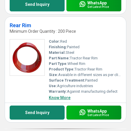
WhatsApp
Send Inquiry
Get Latest Price
Rear Rim
Minimum Order Quantity : 200 Piece
Color:
Red
Finishing:
Painted
Material:
Steel
Part Name:
Tractor Rear Rim
Part Type:
Wheel Rim
Product Type:
Tractor Rear Rim
Size:
Avaiable in different sizes as per clients request
Surface Treatment:
Painted
Use:
Agriculture industries
Warranty:
Aganist manufacturing defect
Know More
WhatsApp
Send Inquiry
Get Latest Price