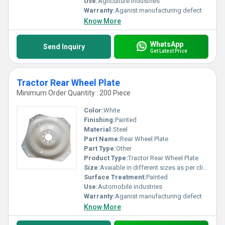
Use:
Agriculture industries
Warranty:
Aganist manufacturing defect
Know More
WhatsApp
Send Inquiry
Get Latest Price
Tractor Rear Wheel Plate
Minimum Order Quantity : 200 Piece
Color:
White
Finishing:
Painted
Material:
Steel
Part Name:
Rear Wheel Plate
Part Type:
Other
Product Type:
Tractor Rear Wheel Plate
Size:
Avaiable in different sizes as per clients request
Surface Treatment:
Painted
Use:
Automobile industries
Warranty:
Aganist manufacturing defect
Know More