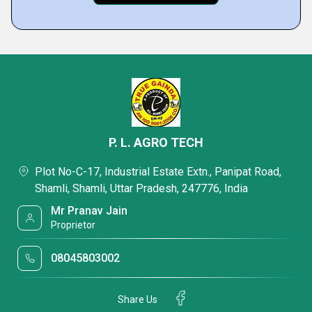
P. L. AGRO TECH
Plot No-C-17, Industrial Estate Extn., Panipat Road,
Shamli, Shamli, Uttar Pradesh, 247776, India
Mr Pranav Jain
Proprietor
08045803002
Share Us