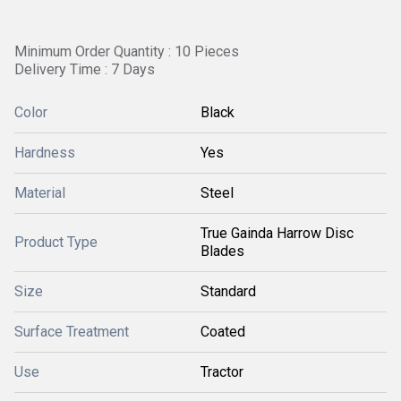
Minimum Order Quantity : 10 Pieces
Delivery Time : 7 Days
Color
Black
Hardness
Yes
Material
Steel
True Gainda Harrow Disc
Product Type
Blades
Size
Standard
Surface Treatment
Coated
Use
Tractor