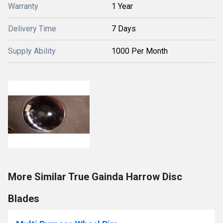
Warranty
1 Year
Delivery Time
7 Days
Supply Ability
1000 Per Month
More Similar True Gainda Harrow Disc
Blades