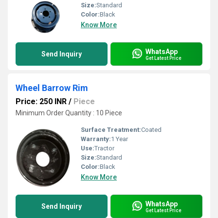
Size:
Standard
Color:
Black
Know More
WhatsApp
Send Inquiry
Get Latest Price
Wheel Barrow Rim
Price: 250 INR
/
Piece
Minimum Order Quantity : 10 Piece
Surface Treatment:
Coated
Warranty:
1 Year
Use:
Tractor
Size:
Standard
Color:
Black
Know More
WhatsApp
Send Inquiry
Get Latest Price