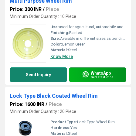
Multi Purpose Wheel Rim
Price: 300 INR
/
Piece
Minimum Order Quantity : 10 Piece
Use:
used for agricultural, automobile and industrial applications.
Finishing:
Painted
Size:
Avaiable in different sizes as per clients request
Color:
Lemon Green
Material:
Steel
Know More
WhatsApp
Send Inquiry
Get Latest Price
Lock Type Black Coated Wheel Rim
Price: 1600 INR
/
Piece
Minimum Order Quantity : 20 Piece
Product Type:
Lock Type Wheel Rim
Hardness:
Yes
Material:
Steel