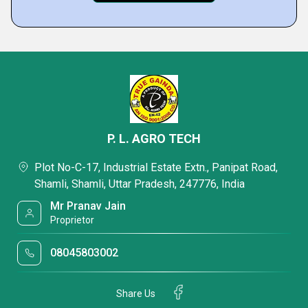
P. L. AGRO TECH
Plot No-C-17, Industrial Estate Extn., Panipat Road,
Shamli, Shamli, Uttar Pradesh, 247776, India
Mr Pranav Jain
Proprietor
08045803002
Share Us