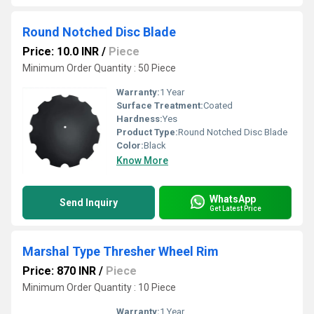
Round Notched Disc Blade
Price: 10.0 INR
/
Piece
Minimum Order Quantity : 50 Piece
Warranty:
1 Year
Surface Treatment:
Coated
Hardness:
Yes
Product Type:
Round Notched Disc Blade
Color:
Black
Know More
WhatsApp
Send Inquiry
Get Latest Price
Marshal Type Thresher Wheel Rim
Price: 870 INR
/
Piece
Minimum Order Quantity : 10 Piece
Warranty:
1 Year