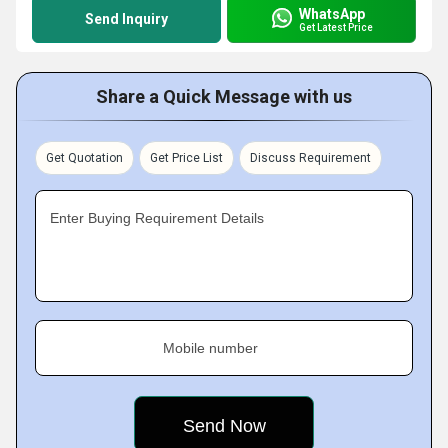
WhatsApp
Send Inquiry
Get Latest Price
Share a Quick Message with us
Get Quotation
Get Price List
Discuss Requirement
Enter Buying Requirement Details
Mobile number