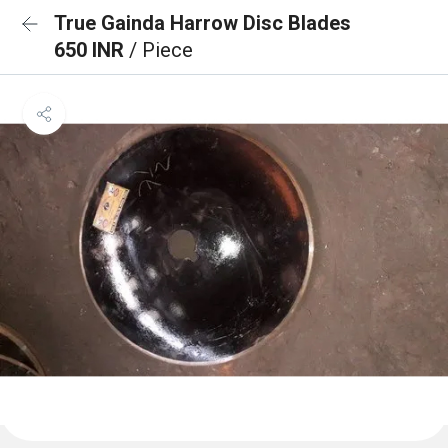
True Gainda Harrow Disc Blades
650 INR
/ Piece