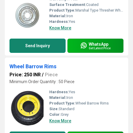
Surface Treatment:
Coated
Product Type:
Marshal Type Thresher Wheel Rim
Material:
Iron
Hardness:
Yes
Know More
WhatsApp
Send Inquiry
Get Latest Price
Wheel Barrow Rims
Price: 250 INR
/
Piece
Minimum Order Quantity : 50 Piece
Hardness:
Yes
Material:
Iron
Product Type:
Wheel Barrow Rims
Size:
Standard
Color:
Grey
Know More